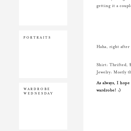
getting it a coupl
PORTRAITS
Haha, right after
Shirt: Thrifted, 
Jewelry: Mostly t
As always, I hope
WARDROBE
wardrobe! :)
WEDNESDAY