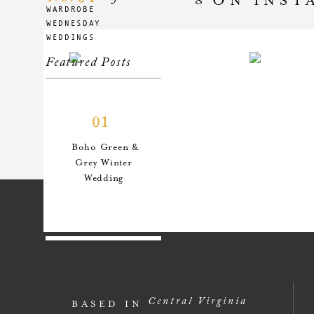
WARDROBE
WEDNESDAY
WEDDINGS
Featured Posts
01
Boho Green &
Grey Winter
Wedding
02
An Anthro-
Central Virginia
BASED IN
Inspired Style