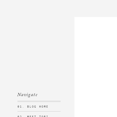
Navigate
01. BLOG HOME
02. MEET TORI