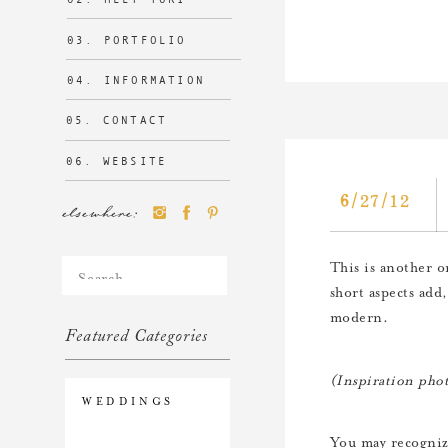
03. PORTFOLIO
04. INFORMATION
05. CONTACT
06. WEBSITE
6/27/12
elsewhere:
Search
This is another on
for:
short aspects add,
modern.
Featured Categories
(Inspiration pho
WEDDINGS
You may recogniz