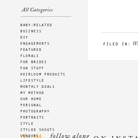
All Categories
BABY-RELATED
BUSINESS
DIY
W
ENGAGEMENTS
FILED IN:
FEATURED
FLORALS
FOR BRIDES
FUN STUFF
HEIRLOOM PRODUCTS
LIFESTYLE
MONTHLY GOALS
MY METHOD
OUR HOME
PERSONAL
PHOTOGRAPHY
PORTRAITS
STYLE
STYLED SHOOTS
follow along
04
VENDORS
No.
ON INST