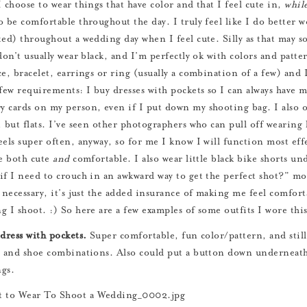
I choose to wear things that have color and that I feel cute in,
whil
o be comfortable throughout the day. I truly feel like I do better 
ted) throughout a wedding day when I feel cute. Silly as that may so
don’t usually wear black, and I’m perfectly ok with colors and patter
e, bracelet, earrings or ring (usually a combination of a few) and I
 few requirements: I buy dresses with pockets so I can always have 
 cards on my person, even if I put down my shooting bag. I also onl
, but flats. I’ve seen other photographers who can pull off wearing 
eels super often, anyway, so for me I know I will function most eff
re both cute
and
comfortable. I also wear little black bike shorts und
if I need to crouch in an awkward way to get the perfect shot?” m
y necessary, it’s just the added insurance of making me feel comfort
g I shoot. :) So here are a few examples of some outfits I wore this
 dress with pockets.
Super comfortable, fun color/pattern, and still 
y and shoe combinations. Also could put a button down underneath i
gs.