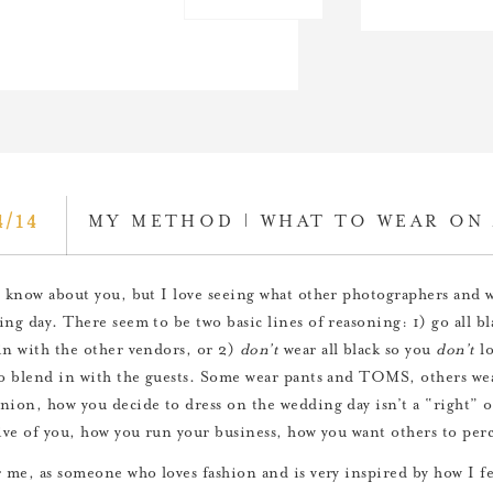
4/14
MY METHOD | WHAT TO WEAR ON 
t know about you, but I love seeing what other photographers and
ing day. There seem to be two basic lines of reasoning: 1) go all bl
in with the other vendors, or 2)
don’t
wear all black so you
don’t
lo
to blend in with the guests. Some wear pants and TOMS, others wea
nion, how you decide to dress on the wedding day isn’t a “right” 
tive of you, how you run your business, how you want others to per
r me, as someone who loves fashion and is very inspired by how I 