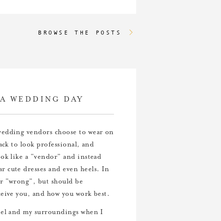
BROWSE THE POSTS
A WEDDING DAY
 wedding vendors choose to wear on
ack to look professional, and
ok like a “vendor” and instead
r cute dresses and even heels. In
or “wrong”, but should be
ceive you, and how you work best.
feel and my surroundings when I