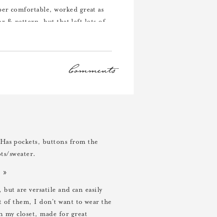
per comfortable, worked great as
or & pattern, but that left lots of
Comments
s. (Obviously I feel like blue is
 also made for an easy blazer +
Has pockets, buttons from the
ots/sweater.
»
, but are versatile and can easily
ut of them, I don’t want to wear the
n my closet, made for great