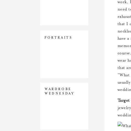
work, 
need t
exhaus
that I 
necklac
PORTRAITS
have a
memory
course
wear h
that a
“What 
usuall
WARDROBE
weddin
WEDNESDAY
Target
jewelr
weddin