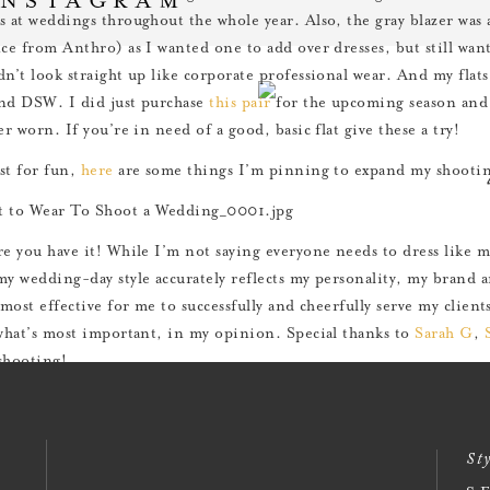
s at weddings throughout the whole year. Also, the gray blazer was
nce from Anthro) as I wanted one to add over dresses, but still wan
dn’t look straight up like corporate professional wear. And my flat
nd DSW. I did just purchase
this pair
for the upcoming season and 
er worn. If you’re in need of a good, basic flat give these a try!
st for fun,
here
are some things I’m pinning to expand my shooting
re you have it! While I’m not saying everyone needs to dress like 
my wedding-day style accurately reflects my personality, my brand 
 most effective for me to successfully and cheerfully serve my clien
 what’s most important, in my opinion. Special thanks to
Sarah G
,
shooting!
st of Mondays to you all!
Sty