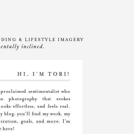
DDING & LIFESTYLE IMAGERY
mentally inclined.
HI, I'M TORI!
-proclaimed sentimentalist who
 in photography that evokes
ooks effortless, and feels real.
 blog, you'll find my work, my
piration, goals, and more. I'm
e here!