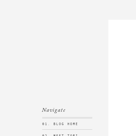
Navigate
01. BLOG HOME
02. MEET TORI