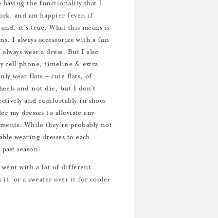
e
having the functionality that I
work, and am happier (even if
und, it’s true. What this means is
ns. I always accessorize with a fun
 always wear a dress. But I also
my cell phone, timeline & extra
y wear flats – cute flats, of
heels and not die, but I don’t
ectively and comfortably in shoes
er my dresses to alleviate any
oments. While they’re probably not
able wearing dresses to each
 past season:
went with a lot of different
t, or a sweater over it for cooler