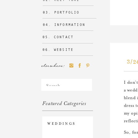
03. PORTFOLIO
04. INFORMATION
05. CONTACT
06. WEBSITE
3/2
elsewhere:
Search
I don’
for:
a wedd
blend 
Featured Categories
dress 
my opi
reflec
WEDDINGS
So, fo