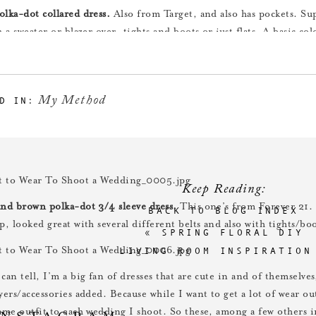
olka-dot collared dress.
Also from Target, and also has pockets. Su
h a sweater or blazer over, tights and boots or just flats. A basic col
or fun accessorizing.
My Method
D IN:
nd black belted dress.
Another one from Target, and also with pocket
 color for me, haha.) Looked great with lots of different belts, and
look.
Keep Reading:
and brown polka-dot 3/4 sleeve dress.
This one’s from Forever 21. 
BACK TO BLOG INDEX
p, looked great with several different belts and also with tights/bo
«
SPRING FLORAL DIY
LIVING ROOM INSPIRATION
can tell, I’m a big fan of dresses that are cute in and of themselves
ayers/accessories added. Because while I want to get a lot of wear o
same outfit to each wedding I shoot. So these, among a few others i
INSTAGRAM