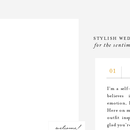
STYLISH WE
for the senti
01
I'm a self
believes
emotion, l
Here on my
outfit ins
welcome!
glad you'r