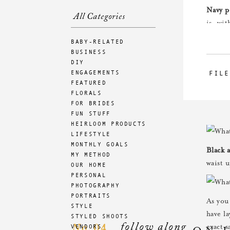
Navy p
All Categories
is, wit
room f
BABY-RELATED
BUSINESS
DIY
ENGAGEMENTS
FILE
Blue a
FEATURED
a good
FLORALS
tights 
FOR BRIDES
FUN STUFF
HEIRLOOM PRODUCTS
LIFESTYLE
MONTHLY GOALS
Black 
MY METHOD
waist u
OUR HOME
PERSONAL
PHOTOGRAPHY
PORTRAITS
As you 
STYLE
have l
STYLED SHOOTS
follow along
04
VENDORS
No.
exact 
ON 