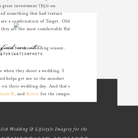
 a great investment ($50 on
ted something that had texture
s are a combination of Target, Old
they are the most comfortable flat
find me at
 style for this wedding season.
@TORIWATSONPHOTO
me when they shoot a wedding, I
and helps get me in the mindset
ts on their wedding day. And that’s
Sarah B
, and
Riette
for the images
lish Wedding & Lifestyle Imagery for the