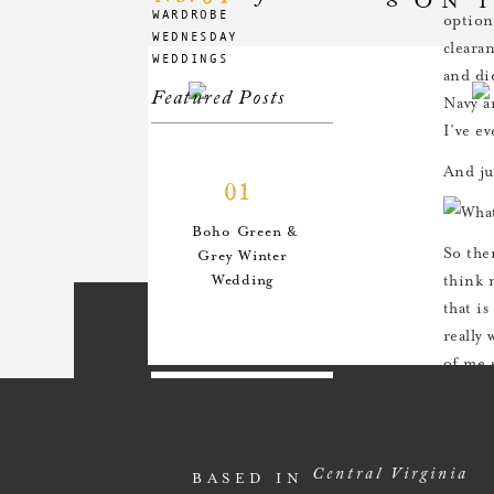
WARDROBE
option
WEDNESDAY
cleara
WEDDINGS
and di
Featured Posts
Navy a
I’ve ev
And ju
01
Boho Green &
So the
Grey Winter
Wedding
think 
that is
really
of me 
Happie
02
An Anthro-
Central Virginia
BASED IN
Inspired Style