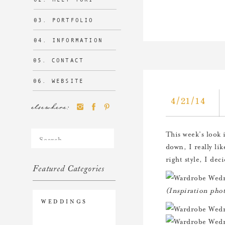
03. PORTFOLIO
04. INFORMATION
05. CONTACT
06. WEBSITE
4/21/14
elsewhere:
Search
This week’s look 
for:
down, I really lik
right style, I de
Featured Categories
(Inspiration pho
WEDDINGS