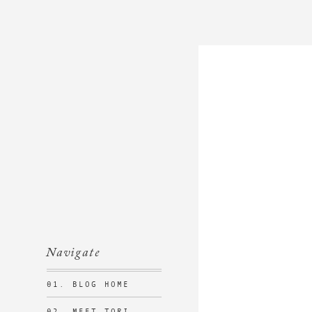
Navigate
01. BLOG HOME
02. MEET TORI