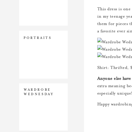
This dress is one
in my teenage yea
them for pieces t
a favorite ever si
PORTRAITS
Shirt: Thrifted, 
Anyone else have 
extra meaning bec
WARDROBE
especially unique
WEDNESDAY
Happy wardrobin