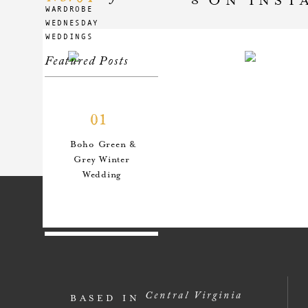
WARDROBE
WEDNESDAY
WEDDINGS
Featured Posts
01
Boho Green &
Grey Winter
Wedding
02
An Anthro-
Central Virginia
BASED IN
Inspired Style