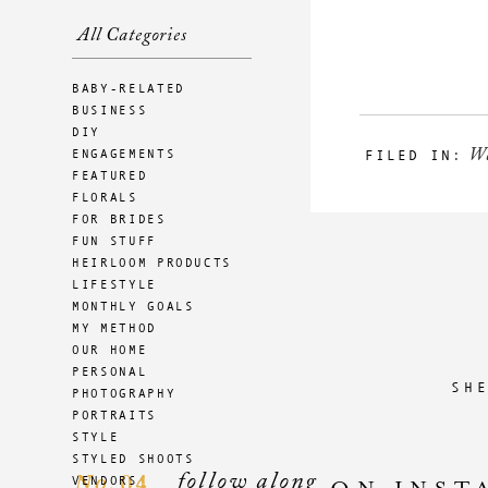
All Categories
BABY-RELATED
BUSINESS
DIY
W
ENGAGEMENTS
FILED IN:
FEATURED
FLORALS
FOR BRIDES
FUN STUFF
HEIRLOOM PRODUCTS
LIFESTYLE
MONTHLY GOALS
MY METHOD
OUR HOME
PERSONAL
SH
PHOTOGRAPHY
PORTRAITS
STYLE
STYLED SHOOTS
follow along
04
VENDORS
No.
ON INST