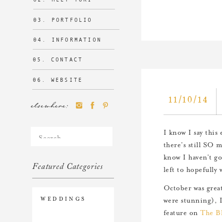
03. PORTFOLIO
04. INFORMATION
05. CONTACT
06. WEBSITE
11/10/14
elsewhere:
Search
I know I say this 
for:
there’s still SO m
know I haven’t g
Featured Categories
left to hopefully
October was grea
WEDDINGS
were stunning), I
feature on
The Bl