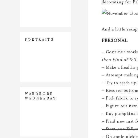
decorating for Fa
And a little reca
PORTRAITS
PERSONAL
– Continue worki
then kind of fel
– Make a healthy
– Attempt makin
– Try to catch up
– Recover bottom
WARDROBE
– Pick fabric to 
WEDNESDAY
– Figure out new
– Buy pumpkins t
– Find new mat f
– Start one Fall c
– Go apple pick