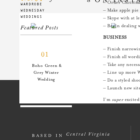
– Order Christma
WARDROBE
– Make apple pie
WEDNESDAY
WEDDINGS
– Skype with at l
– Begin dealing w
Featured Posts
BUSINESS
– Finish narrowi
01
– Finish all word
– Take any necess
Boho Green &
– Line up more W
Grey Winter
Wedding
– Do a styled sho
– Launch new sit
I’m
super
excited
hoping to get tha
productive and e
02
An Anthro-
Central Virginia
BASED IN
Inspired Style