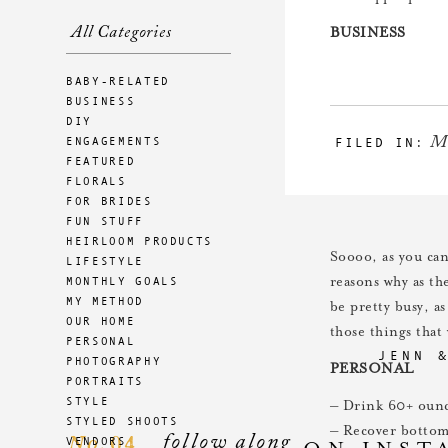
All Categories
BUSINESS
– Hire an office a
BABY-RELATED
– Look into opti
BUSINESS
– Submit two mo
DIY
M
ENGAGEMENTS
FILED IN:
– Fill out brandi
FEATURED
– Finalize any wo
FLORALS
– Pick favorite p
FOR BRIDES
– Meet with desig
FUN STUFF
HEIRLOOM PRODUCTS
Soooo, as you can
LIFESTYLE
MONTHLY GOALS
reasons why as th
MY METHOD
be pretty busy, a
OUR HOME
those things tha
PERSONAL
JENN 
PHOTOGRAPHY
PERSONAL
PORTRAITS
STYLE
– Drink 60+ ounce
STYLED SHOOTS
– Recover bottom 
follow along
04
VENDORS
No.
ON INST