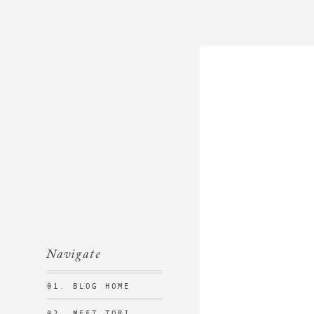
Navigate
01. BLOG HOME
02. MEET TORI