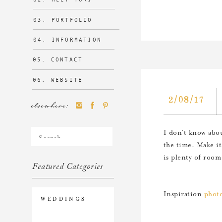
03. PORTFOLIO
04. INFORMATION
05. CONTACT
06. WEBSITE
2/08/17
elsewhere:
Search
I don’t know abou
for:
the time. Make it
is plenty of room 
Featured Categories
Inspiration
photo
WEDDINGS