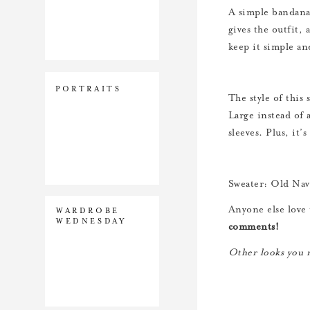
A simple bandana r
gives the outfit, 
keep it simple an
PORTRAITS
The style of this
Large instead of a
sleeves. Plus, it’
Sweater: Old Navy
Anyone else love 
WARDROBE
WEDNESDAY
comments!
Other looks you m