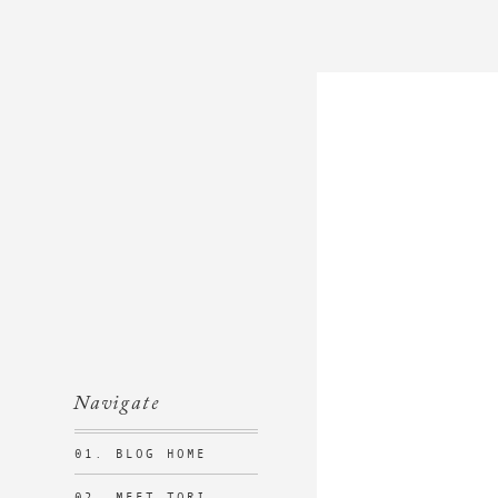
Navigate
01. BLOG HOME
02. MEET TORI