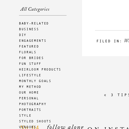
All Categories
BABY-RELATED
BUSINESS
DIY
W
ENGAGEMENTS
FILED IN:
FEATURED
FLORALS
FOR BRIDES
FUN STUFF
HEIRLOOM PRODUCTS
LIFESTYLE
MONTHLY GOALS
MY METHOD
OUR HOME
«
3 TIP
PERSONAL
PHOTOGRAPHY
PORTRAITS
STYLE
STYLED SHOOTS
follow along
04
VENDORS
No.
ON INST