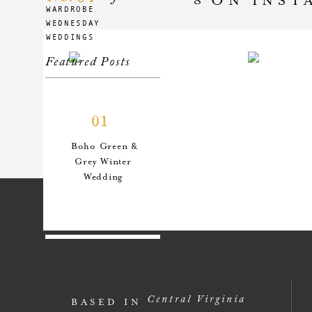
WARDROBE
WEDNESDAY
WEDDINGS
Featured Posts
01
Boho Green &
Grey Winter
Wedding
02
An Anthro-
Central Virginia
BASED IN
Inspired Style