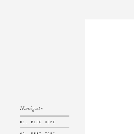
Navigate
01. BLOG HOME
02. MEET TORI