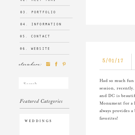
03. PORTFOLIO
04. INFORMATION
05. CONTACT
06. WEBSITE
5/01/17
elsewhere:
Search
Had so much fun 
for:
session, recently
and DC is beautif
Featured Categories
Monument for a l
always provides a
favorites!
WEDDINGS