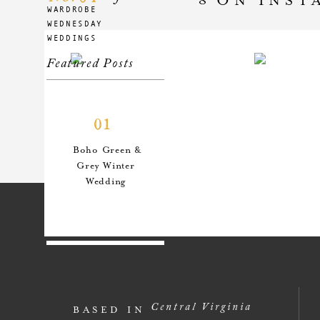
WARDROBE
WEDNESDAY
WEDDINGS
Featured Posts
01
Boho Green &
Grey Winter
Wedding
02
An Anthro-
Central Virginia
BASED IN
Inspired Style