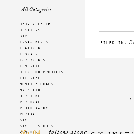
All Categories
BABY-RELATED
BUSINESS
DIY
E
ENGAGEMENTS
FILED IN:
FEATURED
FLORALS
FOR BRIDES
FUN STUFF
HEIRLOOM PRODUCTS
LIFESTYLE
MONTHLY GOALS
MY METHOD
OUR HOME
PERSONAL
PHOTOGRAPHY
PORTRAITS
STYLE
STYLED SHOOTS
follow along
04
VENDORS
No.
ON INST