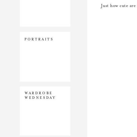
Just how cute are
PORTRAITS
WARDROBE
WEDNESDAY