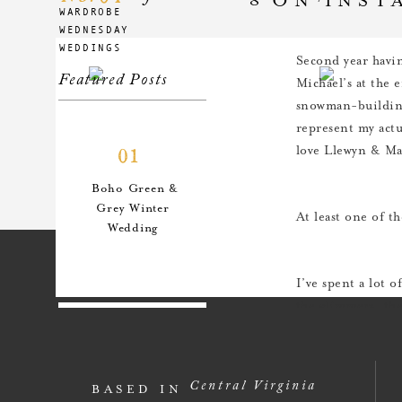
WARDROBE
WEDNESDAY
WEDDINGS
Second year havin
Featured Posts
Michael’s at the e
snowman-building
represent my actu
love Llewyn & Mar
01
Boho Green &
Grey Winter
At least one of t
Wedding
I’ve spent a lot 
the glimmers, the
for it, the more 
02
has been so good 
and magic of the 
An Anthro-
Central Virginia
BASED IN
Inspired Style