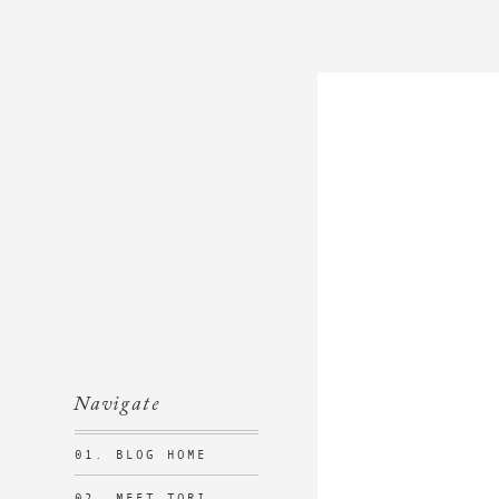
Navigate
01. BLOG HOME
02. MEET TORI