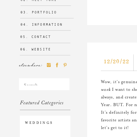
03. PORTFOLIO
04. INFORMATION
05. CONTACT
06. WEBSITE
12/20/22
elsewhere:
Search
Wow, it’s genuine
for:
work
I want to sh
always, and creat
Featured Categories
Year. BUT. For no
It’s definitely f
favorite artists a
WEDDINGS
let’s get to it!