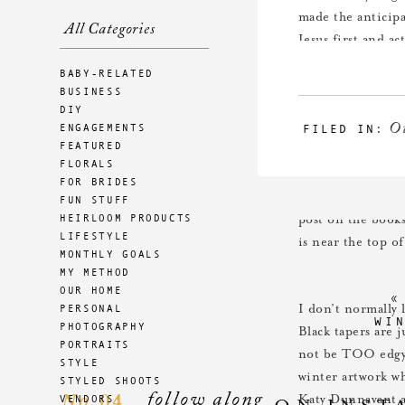
made the anticipa
All Categories
Jesus first and a
pyramid I sourced
BABY-RELATED
candlelight toget
BUSINESS
the olive wood na
DIY
O
ENGAGEMENTS
FILED IN:
childhood.
FEATURED
FLORALS
FOR BRIDES
I love growing ou
FUN STUFF
HEIRLOOM PRODUCTS
post on the book
LIFESTYLE
is near the top of
MONTHLY GOALS
MY METHOD
OUR HOME
PERSONAL
I don’t normally 
WI
PHOTOGRAPHY
Black tapers are 
PORTRAITS
not be TOO edgy 
STYLE
winter artwork wh
STYLED SHOOTS
follow along
04
VENDORS
No.
Katy Dunnavant a
ON INST