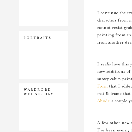
I continue the tr
characters from 
cannot resist gra
painting from an 
PORTRAITS
from another dea
I
really
love this 
new additions of 
snowy cabin prin
Form
that I added
WARDROBE
mat & frame that 
WEDNESDAY
Abode
a couple ye
A few other new a
I’ve been eyeing 