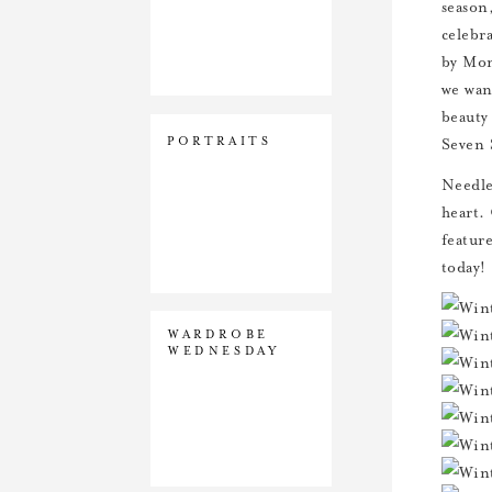
season
celebr
by Mom
we want
beauty
PORTRAITS
Seven 
Needles
heart.
featur
today!
WARDROBE
WEDNESDAY