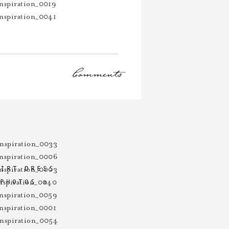
Comments
tally killed it with each of their
HIRT DRESS
 PHOTOS
»