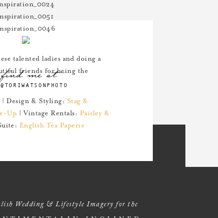
these talented ladies and doing a
find me at
tiful friends for being the
@TORIWATSONPHOTO
| Design & Styling:
Stag &
e-Up
| Vintage Rentals:
Paisley &
Suite:
English Tea Paperie
lish Wedding & Lifestyle Imagery for the