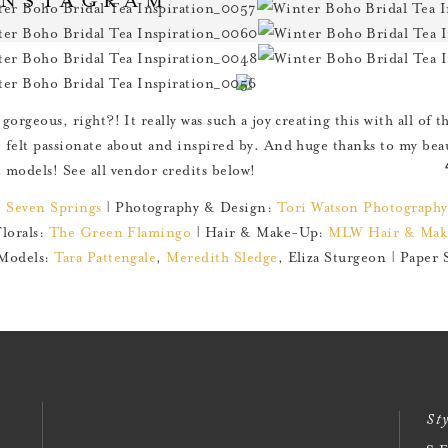
 gorgeous, right?! It really was such a joy creating this with all of 
I felt passionate about and inspired by. And huge thanks to my beau
t models! See all vendor credits below!
:
Seven Springs
| Photography & Design:
Tori Watson Photography
Florals:
The Green Flamingo
| Hair & Make-Up:
MLW Hair & Mak
Models:
Tara Pattengale
,
Meredith Sledge
, Eliza Sturgeon | Paper 
Sty