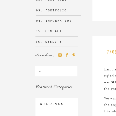
03. PORTFOLIO
04. INFORMATION
05. CONTACT
06. WEBSITE
7/0
elsewhere:
Search
Last F
for:
styled 
was SO
Featured Categories
the go
We wan
WEDDINGS
she en
friend