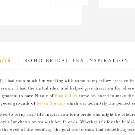
5/16
BOHO BRIDAL TEA INSPIRATION
all I had sooo much fun working with some of my fellow creative fr
session. I had the initial idea, and helped give direction for where 
 grateful to have Nicole of
Stag & Lily
come on board to make the v
rgeous grounds of
Seven Springs
which was definitely the perfect se
ted to bring real-life inspiration for a bride who might be celebra
joys a luncheon or tea with her friends. Whether it’s for the bridal
s the week of the wedding, the goal was to show that something beaut