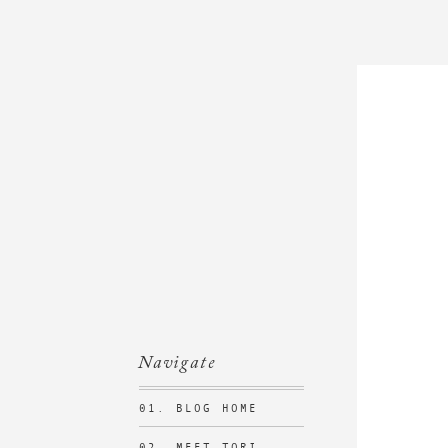
Navigate
01. BLOG HOME
02. MEET TORI