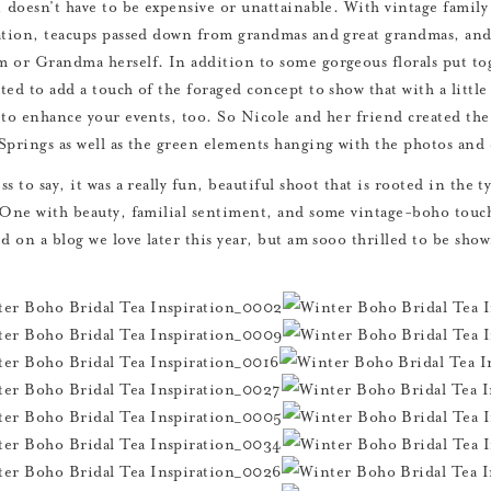
, doesn’t have to be expensive or unattainable. With vintage famil
ation, teacups passed down from grandmas and great grandmas, and
 or Grandma herself. In addition to some gorgeous florals put to
ed to add a touch of the foraged concept to show that with a little 
 to enhance your events, too. So Nicole and her friend created the
Springs as well as the green elements hanging with the photos and 
s to say, it was a really fun, beautiful shoot that is rooted in the t
 One with beauty, familial sentiment, and some vintage-boho touche
ed on a blog we love later this year, but am sooo thrilled to be sho