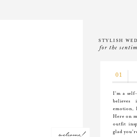
STYLISH WE
for the senti
01
I'm a self
believes
emotion, l
Here on my
outfit ins
welcome!
glad you'r