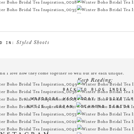
Styled Shoots
D IN:
azing is the hair & make-up for these stunning girls??
Mandie
to
and I love how they come together so well but are each unique.
Keep Reading:
BACK TO BLOG INDEX
«
WARDROBE WEDNESDAY | OLIVE S
KATIE | URBAN RICHMOND SENIOR
INSTAGRAM