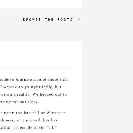
BROWSE THE POSTS
iends to brainstorm and shoot this
I wanted to go stylistically, but
ision a reality. We headed out to
tting for our story.
ting in the late Fall or Winter as
 shower, or time with her best
iful, especially in the “off”