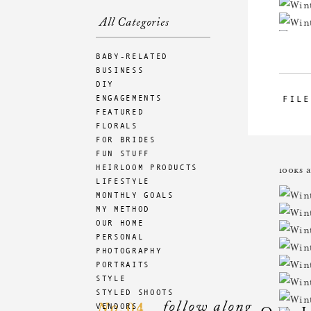
All Categories
BABY-RELATED
BUSINESS
DIY
ENGAGEMENTS
FILE
FEATURED
FLORALS
FOR BRIDES
How am
FUN STUFF
HEIRLOOM PRODUCTS
looks 
LIFESTYLE
MONTHLY GOALS
MY METHOD
OUR HOME
PERSONAL
PHOTOGRAPHY
PORTRAITS
STYLE
STYLED SHOOTS
follow along
04
VENDORS
No.
ON 