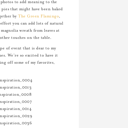
y photos to add meaning to the
 pies that might have been baked
gether by
The Green Flamingo
,
effort you can add lots of natural
 magnolia wreath from leaves at
other touches on the table.
ype of event that is dear to my
s. We’re so excited to have it
wing off some of my favorites,