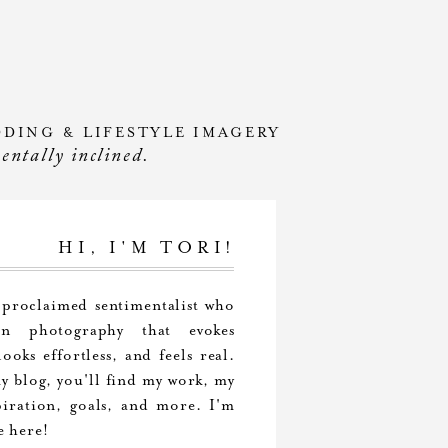
DDING & LIFESTYLE IMAGERY
mentally inclined.
HI, I'M TORI!
-proclaimed sentimentalist who
 in photography that evokes
ooks effortless, and feels real.
 blog, you'll find my work, my
piration, goals, and more. I'm
e here!