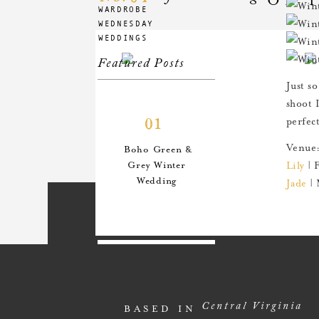
WARDROBE
WEDNESDAY
WEDDINGS
Featured Posts
Just so
shoot 
01
perfec
Venue
Boho Green &
Grey Winter
Lily
| 
Wedding
Jade
| 
02
An Anthro-
Central Virginia
BASED IN
Inspired Style