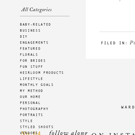
All Categories
BABY-RELATED
BUSINESS
DIY
Po
ENGAGEMENTS
FILED IN:
FEATURED
FLORALS
FOR BRIDES
FUN STUFF
HEIRLOOM PRODUCTS
LIFESTYLE
MONTHLY GOALS
MY METHOD
OUR HOME
PERSONAL
WAR
PHOTOGRAPHY
PORTRAITS
STYLE
STYLED SHOOTS
follow along
04
VENDORS
No.
ON INST