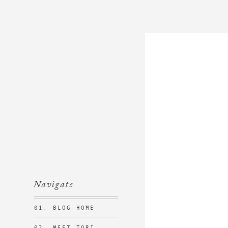
Navigate
01. BLOG HOME
02. MEET TORI