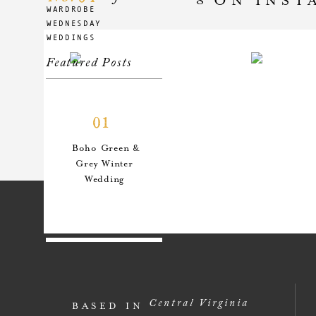
WARDROBE
WEDNESDAY
WEDDINGS
Featured Posts
01
Boho Green &
Grey Winter
Wedding
02
An Anthro-
Central Virginia
BASED IN
Inspired Style