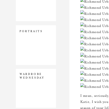
PORTRAITS
WARDROBE
WEDNESDAY
I mean, seriously,
Katie, I wish you
season of your lif