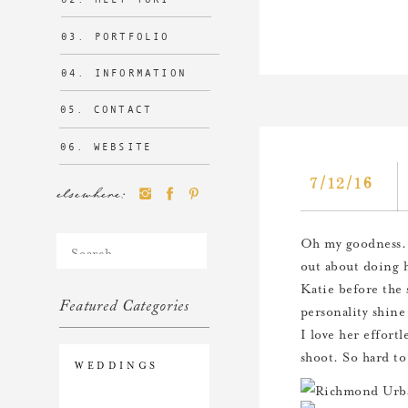
03. PORTFOLIO
04. INFORMATION
05. CONTACT
06. WEBSITE
7/12/16
elsewhere:
Search
Oh my goodness. 
for:
out about doing 
Katie before the 
Featured Categories
personality shine
I love her effortl
shoot. So hard to
WEDDINGS