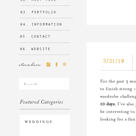
03. PORTFOLIO
04. INFORMATION
05. CONTACT
06. WEBSITE
3/21/19
elsewhere:
Search
For the past 3 mo
for:
to finish strong 
wardrobe challeng
Featured Categories
10 days.
I’ve also
be interesting to
looking for a fun 
WEDDINGS