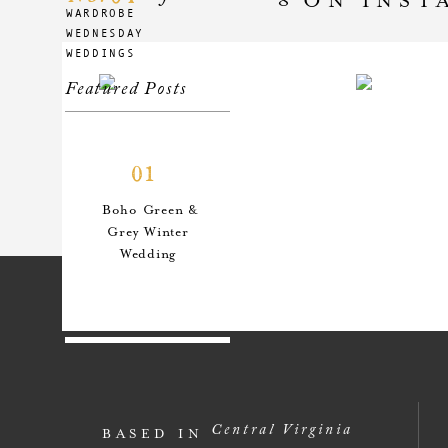
WARDROBE
WEDNESDAY
WEDDINGS
Featured Posts
01
Boho Green &
Grey Winter
Wedding
02
An Anthro-
Central Virginia
BASED IN
Inspired Style