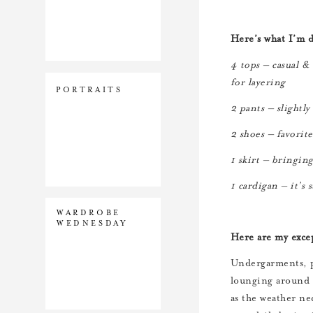
Here’s what I’m 
4 tops – casual &
for layering
PORTRAITS
2 pants – slightly
2 shoes – favorite
1 skirt – bringin
1 cardigan – it’s 
WARDROBE
WEDNESDAY
Here are my exce
Undergarments, p
lounging around t
as the weather nec