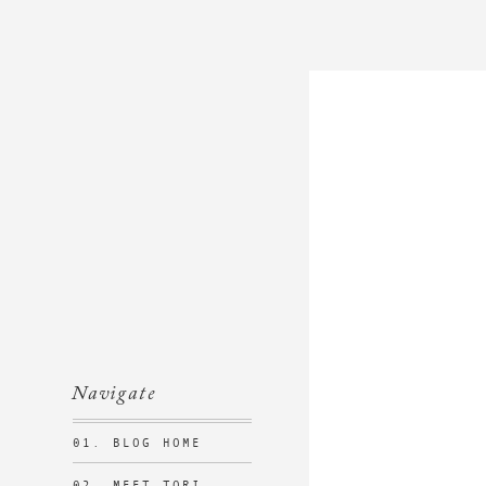
Navigate
01. BLOG HOME
02. MEET TORI