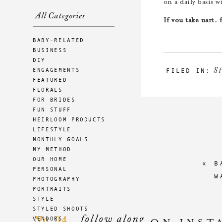
on a daily basis w
All Categories
If you take part,
yourself miserable
BABY-RELATED
wardrobe. :)
BUSINESS
DIY
You can follow al
St
ENGAGEMENTS
FILED IN:
use #TWcapsulecha
FEATURED
FLORALS
If you have done 
FOR BRIDES
enjoy? Were ther
FUN STUFF
HEIRLOOM PRODUCTS
LIFESTYLE
MONTHLY GOALS
MY METHOD
OUR HOME
«
B
PERSONAL
W
PHOTOGRAPHY
PORTRAITS
STYLE
STYLED SHOOTS
follow along
04
VENDORS
No.
ON INST